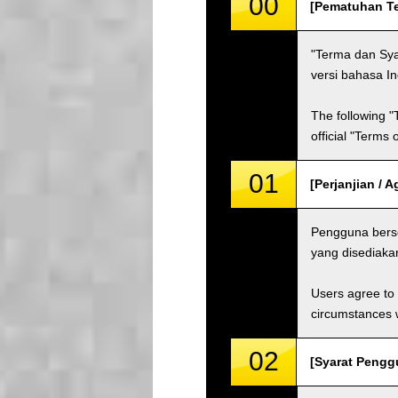
00
[Pematuhan Te
"Terma dan Sya
versi bahasa I
The following "
official "Terms
01
[Perjanjian / 
Pengguna berse
yang disediaka
Users agree to 
circumstances w
02
[Syarat Pengg