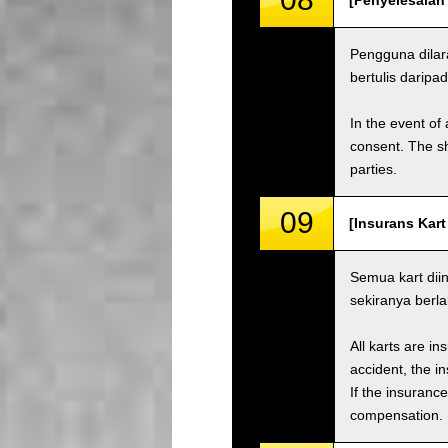
[Penyelesaian
Pengguna dilar
bertulis daripad
In the event of 
consent. The s
parties.
09
[Insurans Kart
Semua kart dii
sekiranya berl
All karts are i
accident, the i
If the insuranc
compensation.