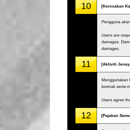
10
[Kerosakan Ka
Pengguna akan 
Users are respo
damages. Damage
damages.
11
[Aktiviti Jenay
Menggunakan ka
kontrak serta
Users agree tha
12
[Pajakan Semul