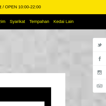
t
OPEN 10:00-22:00
zim
Syarikat
Tempahan
Kedai Lain