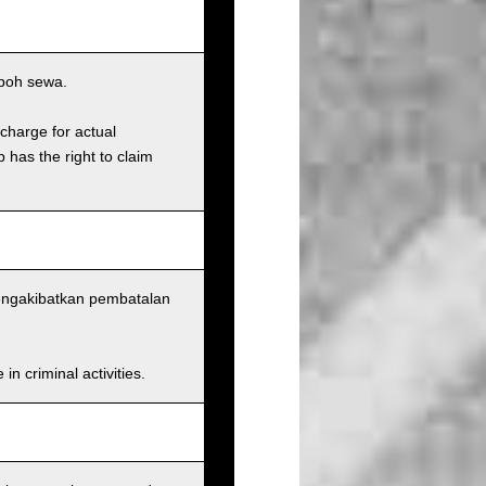
poh sewa.
charge for actual
has the right to claim
mengakibatkan pembatalan
n criminal activities.