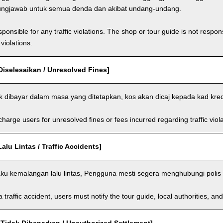
ungjawab untuk semua denda dan akibat undang-undang.
ponsible for any traffic violations. The shop or tour guide is not respons
violations.
Diselesaikan / Unresolved Fines]
ak dibayar dalam masa yang ditetapkan, kos akan dicaj kepada kad kre
arge users for unresolved fines or fees incurred regarding traffic violat
lu Lintas / Traffic Accidents]
aku kemalangan lalu lintas, Pengguna mesti segera menghubungi polis 
a traffic accident, users must notify the tour guide, local authorities, 