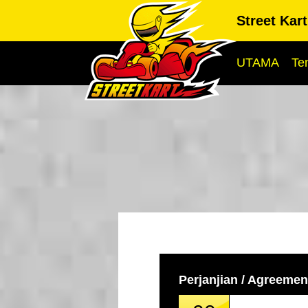
Street Kar
UTAMA
Te
Perjanjian / Agreemen