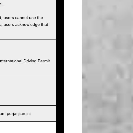
i.
et, users cannot use the
ons, users acknowledge that
nternational Driving Permit
m perjanjian ini