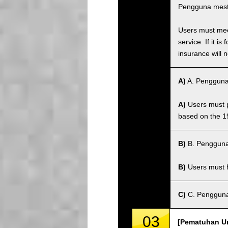
Pengguna mest
Users must meet
service. If it 
insurance will n
A)
A. Pengguna
A)
Users must po
based on the 1
B)
B. Pengguna
B)
Users must ha
C)
C. Pengguna 
03
[Pematuhan Un