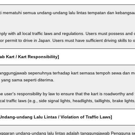
i mematuhi semua undang-undang lalu lintas tempatan dan kebangs
ly with all local traffic laws and regulations. Users must possess and ca
 or permit to drive in Japan. Users must have sufficient driving skills to 
 Kart / Kart Responsibility]
anggungjawab sepenuhnya terhadap kart semasa tempoh sewa dan m
yang sama seperti diterima.
the user's responsibility by law to ensure that the kart is roadworthy and
al traffic laws (e.g., side signal lights, headlights, taillights, brake light
ndang-undang Lalu Lintas / Violation of Traffic Laws]
nggaran undang-undang lalu lintas adalah tanggungjawab Pengguna 