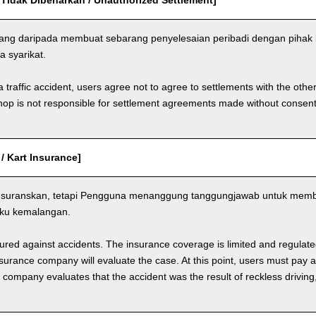
 Tidak Dibenarkan / Unauthorized Settlement]
ang daripada membuat sebarang penyelesaian peribadi dengan pihak 
a syarikat.
a traffic accident, users agree not to agree to settlements with the othe
hop is not responsible for settlement agreements made without consen
 / Kart Insurance]
nsuranskan, tetapi Pengguna menanggung tanggungjawab untuk memba
aku kemalangan.
nsured against accidents. The insurance coverage is limited and regulate
nsurance company will evaluate the case. At this point, users must pay 
e company evaluates that the accident was the result of reckless drivin