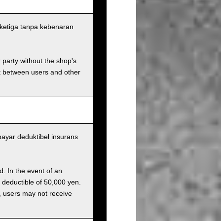
ketiga tanpa kebenaran
r party without the shop's
t between users and other
yar deduktibel insurans
d. In the event of an
a deductible of 50,000 yen.
g, users may not receive