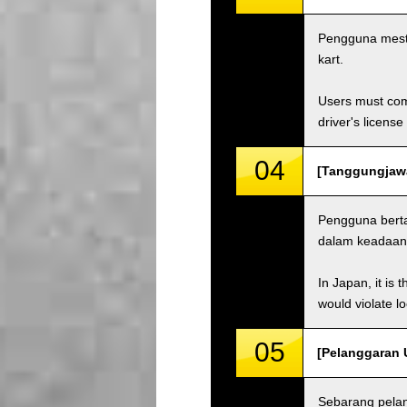
Pengguna mest
kart.
Users must comp
driver's license
04
[Tanggungjawab
Pengguna bert
dalam keadaan 
In Japan, it is 
would violate loc
05
[Pelanggaran U
Sebarang pela