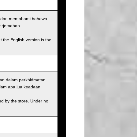
uju dan memahami bahawa
terjemahan.
t the English version is the
ian dalam perkhidmatan
alam apa jua keadaan.
ed by the store. Under no