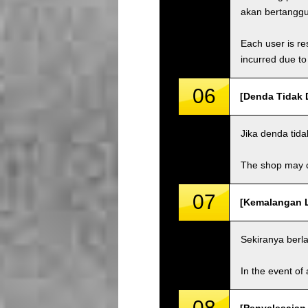
akan bertangg
Each user is res
incurred due to 
06
[Denda Tidak 
Jika denda tid
The shop may ch
07
[Kemalangan La
Sekiranya berl
In the event of 
08