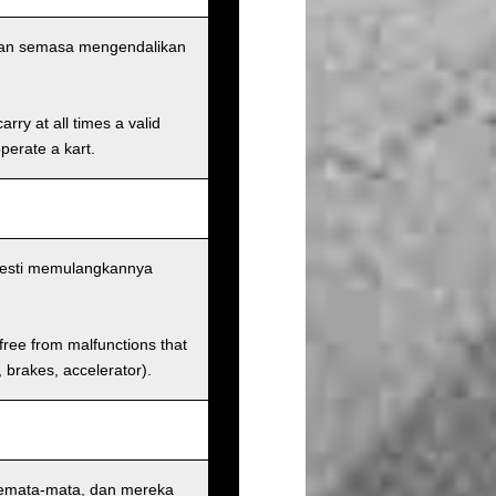
aan semasa mengendalikan
rry at all times a valid
operate a kart.
esti memulangkannya
 free from malfunctions that
s, brakes, accelerator).
semata-mata, dan mereka