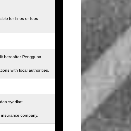
ible for fines or fees
dit berdaftar Pengguna.
ions with local authorities.
dan syarikat.
and insurance company.