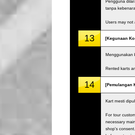
Pengguna dila
tanpa kebenaran
Users may not a
13
[Kegunaan Kom
Menggunakan ka
Rented karts ar
14
[Pemulangan Ka
Kart mesti dip
For tour custom
necessary maint
shop's consent.