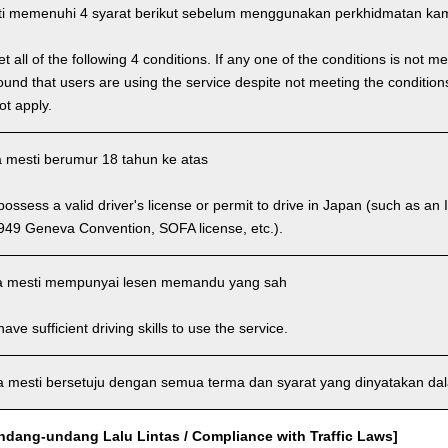
i memenuhi 4 syarat berikut sebelum menggunakan perkhidmatan kam
 all of the following 4 conditions. If any one of the conditions is not m
is found that users are using the service despite not meeting the conditi
ot apply.
 mesti berumur 18 tahun ke atas
ssess a valid driver's license or permit to drive in Japan (such as an I
949 Geneva Convention, SOFA license, etc.).
 mesti mempunyai lesen memandu yang sah
ve sufficient driving skills to use the service.
mesti bersetuju dengan semua terma dan syarat yang dinyatakan dala
dang-undang Lalu Lintas / Compliance with Traffic Laws]