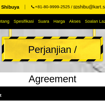
shibu@kart.s
t Shibuya
📞+81-80-9999-2525
📧
ntang
Spesifikasi
Suara
Harga
Akses
Soalan La
Perjanjian /
Agreement
t