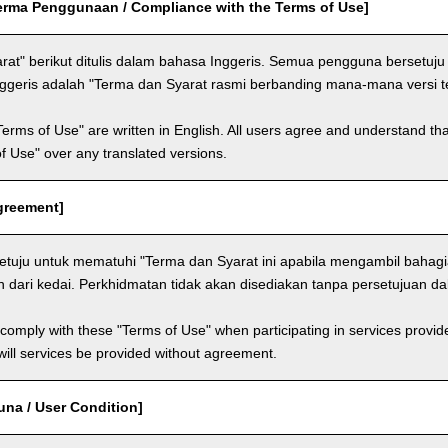
rma Penggunaan / Compliance with the Terms of Use]
rat" berikut ditulis dalam bahasa Inggeris. Semua pengguna berset
nggeris adalah "Terma dan Syarat rasmi berbanding mana-mana versi 
Terms of Use" are written in English. All users agree and understand tha
 of Use" over any translated versions.
Agreement]
tuju untuk mematuhi "Terma dan Syarat ini apabila mengambil bahag
n dari kedai. Perkhidmatan tidak akan disediakan tanpa persetujuan d
comply with these "Terms of Use" when participating in services provid
ill services be provided without agreement.
una / User Condition]