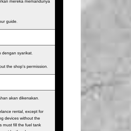
narkan mereka memandunya
our guide.
n dengan syarikat.
hout the shop's permission.
bahan akan dikenakan.
elance rental, except for
ng devices without the
must fill the fuel tank