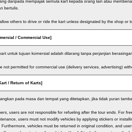
rang daripada mempajak semula kart kepada orang lain atau membe
 bertulis.
llow others to drive or ride the kart unless designated by the shop or t
ersial / Commercial Use]
rt untuk tujuan komersial adalah dilarang tanpa perjanjian berasinga
e not permitted for commercial use (delivery services, advertising) wit
rt / Return of Karts]
ulangkan pada masa dan tempat yang ditetapkan, jika tidak yuran tam
ers, users are not responsible for refueling after the tour ends. For fre
enance, users must not modify vehicles by applying stickers or installi
 Furthermore, vehicles must be returned in original condition, and users 