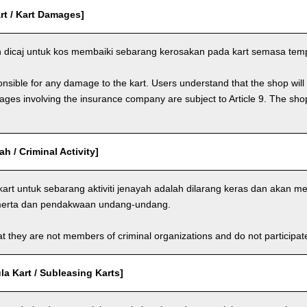
rt / Kart Damages]
dicaj untuk kos membaiki sebarang kerosakan pada kart semasa tem
nsible for any damage to the kart. Users understand that the shop will 
s involving the insurance company are subject to Article 9. The shop 
ah / Criminal Activity]
rt untuk sebarang aktiviti jenayah adalah dilarang keras dan akan 
-merta dan pendakwaan undang-undang.
t they are not members of criminal organizations and do not participate i
a Kart / Subleasing Karts]